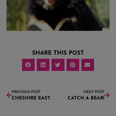
SHARE THIS POST
PREVIOUS POST
NEXT POST
CHESHIRE EAST.
CATCH A BEAR!