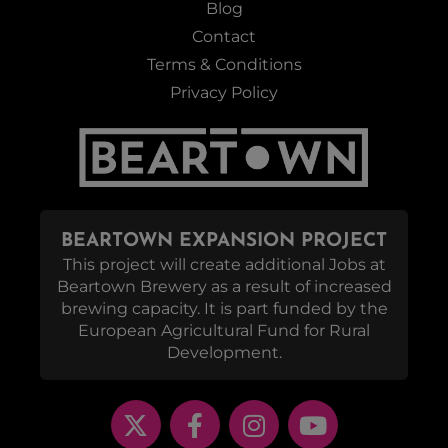
Blog
Contact
Terms & Conditions
Privacy Policy
BEARTOWN EXPANSION PROJECT
This project will create additional Jobs at
Beartown Brewery as a result of increased
brewing capacity. It is part funded by the
European Agricultural Fund for Rural
Development.