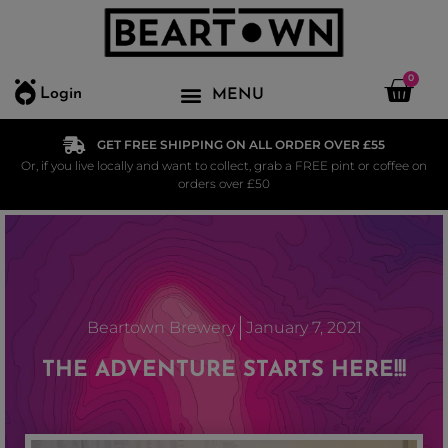
0
Login
GET FREE SHIPPING ON ALL ORDER OVER £55
Or, if you live locally and want to collect, grab a FREE pint or coffee on
orders over £50
Beartown Brewery
January 7, 2021
THE ADVENTURE STARTS HERE!!!