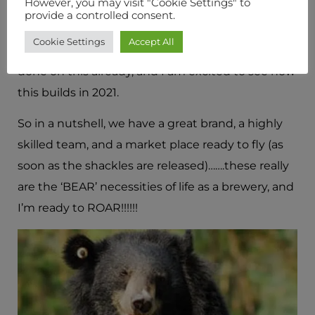
However, you may visit "Cookie Settings" to
choose our routes to market carefully, engaging
provide a controlled consent.
with key wholesale, pub group and retail partners
Cookie Settings
Accept All
along the way. A huge amount of work has been
done on this already, and I am excited to see how
this builds in 2021.
So in a nutshell, we have a great brand, a highly
skilled team, and a market place ready to fly (as
soon as the shackles are released)…….these really
are the ‘BEAR’ necessities of life as a brewery, and
I’m ready to ROAR!!!!!!