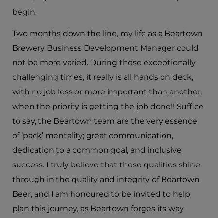
begin.
Two months down the line, my life as a Beartown
Brewery Business Development Manager could
not be more varied. During these exceptionally
challenging times, it really is all hands on deck,
with no job less or more important than another,
when the priority is getting the job done!! Suffice
to say, the Beartown team are the very essence
of ‘pack’ mentality; great communication,
dedication to a common goal, and inclusive
success. I truly believe that these qualities shine
through in the quality and integrity of Beartown
Beer, and I am honoured to be invited to help
plan this journey, as Beartown forges its way