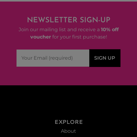
NEWSLETTER SIGN-UP
Join our mailing list and receive a
10% off
voucher
for your first purchase!
EXPLORE
About