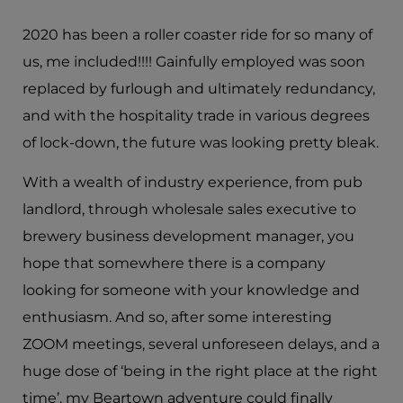
2020 has been a roller coaster ride for so many of
us, me included!!!! Gainfully employed was soon
replaced by furlough and ultimately redundancy,
and with the hospitality trade in various degrees
of lock-down, the future was looking pretty bleak.
With a wealth of industry experience, from pub
landlord, through wholesale sales executive to
brewery business development manager, you
hope that somewhere there is a company
looking for someone with your knowledge and
enthusiasm. And so, after some interesting
ZOOM meetings, several unforeseen delays, and a
huge dose of ‘being in the right place at the right
time’, my Beartown adventure could finally