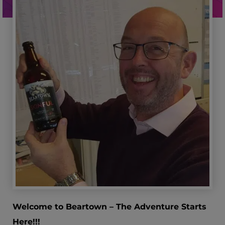
Welcome to Beartown – The Adventure Starts
Here!!!