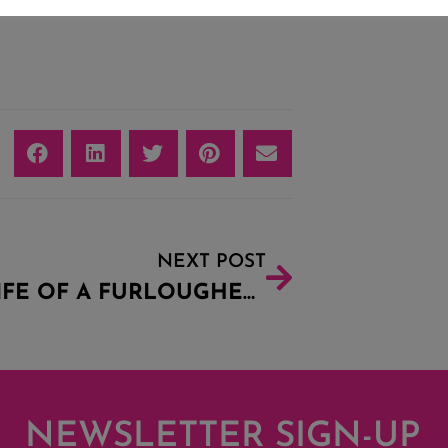
NEXT POST
THE LIFE OF A FURLOUGHED BREWER
NEWSLETTER SIGN-UP