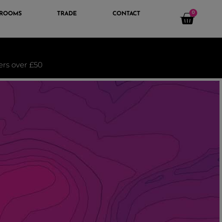
0
 ROOMS
TRADE
CONTACT
ders over £50