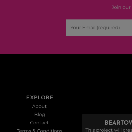
Join our 
EXPLORE
About
Blog
Contact
BEARTOW
This project will c
Terms & Conditions