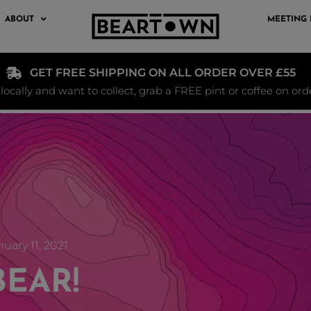
ABOUT
MEETING
GET FREE SHIPPING ON ALL ORDER OVER £55
e locally and want to collect, grab a FREE pint or coffee on or
uary 11, 2021
BEAR!