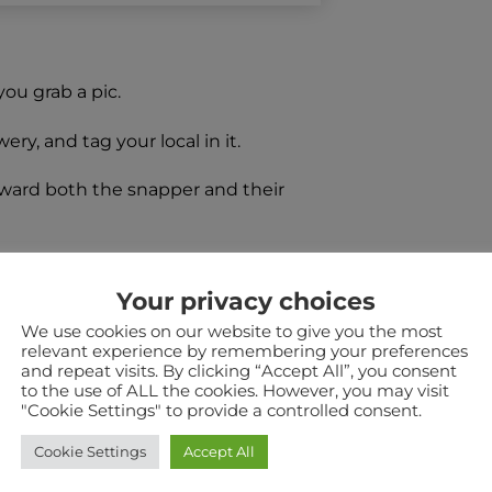
you grab a pic.
y, and tag your local in it.
ward both the snapper and their
Your privacy choices
order for the entrant to win a mixed
We use cookies on our website to give you the most
relevant experience by remembering your preferences
and repeat visits. By clicking “Accept All”, you consent
to the use of ALL the cookies. However, you may visit
"Cookie Settings" to provide a controlled consent.
ts.
Cookie Settings
Accept All
er will be selected.