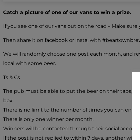
Catch a picture of one of our vans to win a prize.
If you see one of our vans out on the road – Make sure 
Then share it on facebook or insta, with #beartownbrewer
We will randomly choose one post each month, and re
local with some beer.
Ts & Cs
The pub must be able to put the beer on their taps, in 
box.
There is no limit to the number of times you can enter.
There is only one winner per month.
Winners will be contacted through their social accoun
If the post is not replied to within 7 days, another winn