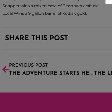
Snapper wins a mixed case of Beartown craft ale.
Local Wins a 9 gallon barrel of Kodiak gold.
SHARE THIS POST
PREVIOUS POST
THE ADVENTURE STARTS HERE!!!