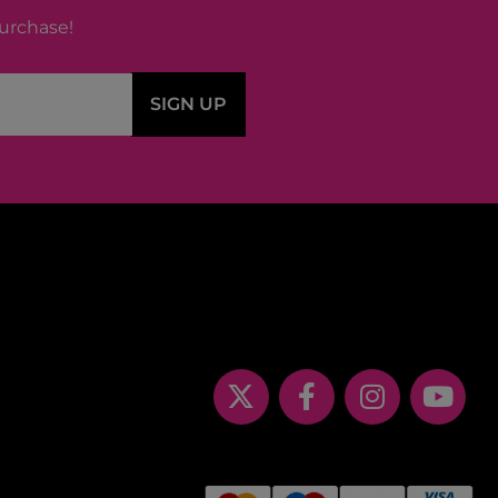
purchase!