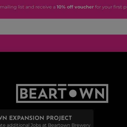
mailing list and receive a
10% off voucher
for your first 
N EXPANSION PROJECT
reate additional Jobs at Beartown Brewery