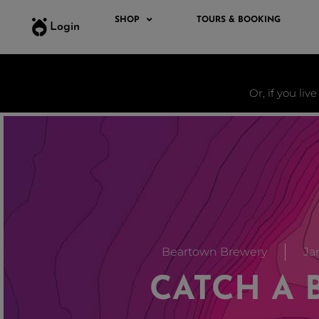
SHOP
TOURS & BOOKING
Login
Or, if you liv
Beartown Brewery
Jan
CATCH A 