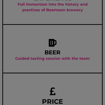
Full immersion into the history and
practices of Beartown brewery
BEER
Guided tasting session with the team
PRICE