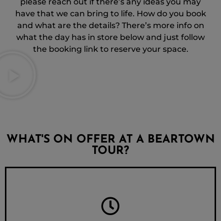
please reach out if there’s any ideas you may
have that we can bring to life. How do you book
and what are the details? There’s more info on
what the day has in store below and just follow
the booking link to reserve your space.
WHAT'S ON OFFER AT A BEARTOWN
TOUR?