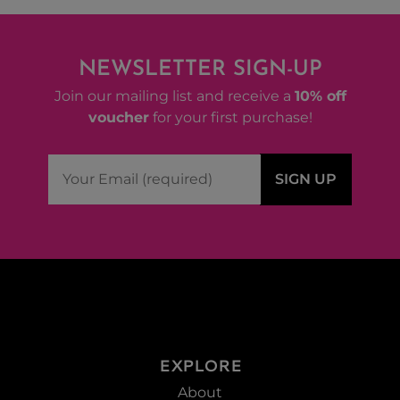
NEWSLETTER SIGN-UP
Join our mailing list and receive a
10% off
voucher
for your first purchase!
EXPLORE
About