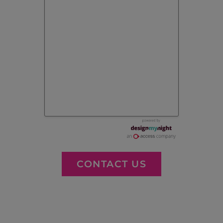
CONTACT US