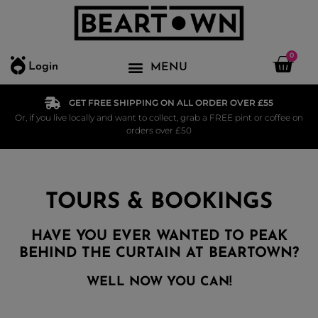
0
Login
GET FREE SHIPPING ON ALL ORDER OVER £55
Or, if you live locally and want to collect, grab a FREE pint or coffee on
orders over £50
TOURS & BOOKINGS
HAVE YOU EVER WANTED TO PEAK
BEHIND THE CURTAIN AT BEARTOWN?
WELL NOW YOU CAN!