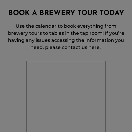
BOOK A BREWERY TOUR TODAY
Use the calendar to book everything from
brewery tours to tables in the tap room! If you’re
having any issues accessing the information you
need, please contact us here.