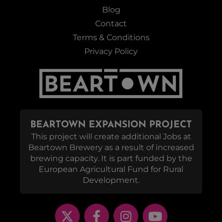
Blog
Contact
Terms & Conditions
Privacy Policy
BEARTOWN EXPANSION PROJECT
This project will create additional Jobs at
Beartown Brewery as a result of increased
brewing capacity. It is part funded by the
European Agricultural Fund for Rural
Development.