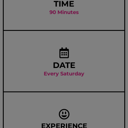
TIME
90 Minutes
DATE
Every Saturday
EXPERIENCE