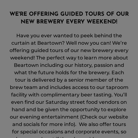
WE'RE OFFERING GUIDED TOURS OF OUR
NEW BREWERY EVERY WEEKEND!
Have you ever wanted to peek behind the
curtain at Beartown? Well now you can! We’re
offering guided tours of our new brewery every
weekend! The perfect way to learn more about
Beartown including our history, passion and
what the future holds for the brewery. Each
tour is delivered by a senior member of the
brew team and includes access to our taproom
facility with complimentary beer tasting. You’ll
even find our Saturday street food vendors on
hand and be given the opportunity to explore
our evening entertainment (Check our website
and socials for more info). We also offer tours
for special occasions and corporate events, so