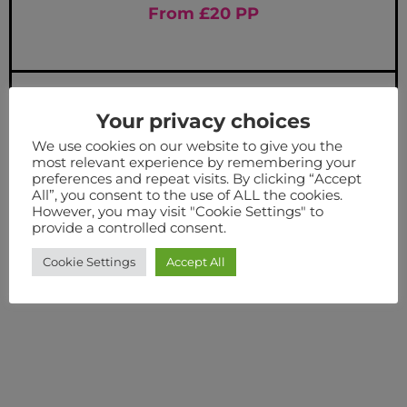
From £20 PP
Your privacy choices
We use cookies on our website to give you the
most relevant experience by remembering your
LOCATION
preferences and repeat visits. By clicking “Accept
All”, you consent to the use of ALL the cookies.
Bromley House, Spindle Street, Congleton,
However, you may visit "Cookie Settings" to
CW12 1QN
provide a controlled consent.
Cookie Settings
Accept All