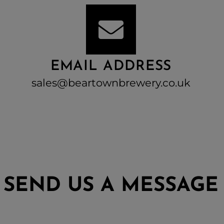
EMAIL ADDRESS
sales@beartownbrewery.co.uk
SEND US A MESSAGE