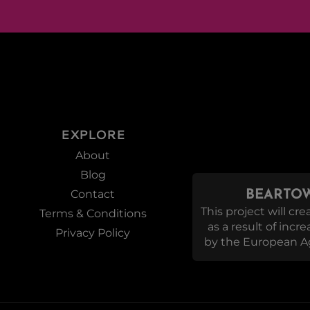
EXPLORE
About
Blog
Contact
BEARTOW
This project will c
Terms & Conditions
as a result of incr
Privacy Policy
by the European Ag