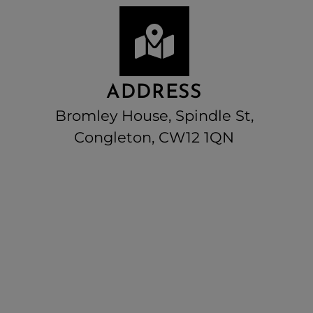
ADDRESS
Bromley House, Spindle St,
Congleton, CW12 1QN