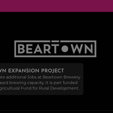
N EXPANSION PROJECT
reate additional Jobs at Beartown Brewery
eased brewing capacity. It is part funded
ricultural Fund for Rural Development.