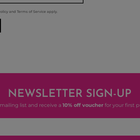
olicy
and
Terms of Service
apply.
NEWSLETTER SIGN-UP
mailing list and receive a
10% off voucher
for your first 