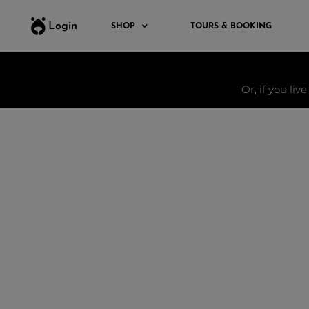
Login
SHOP
TOURS & BOOKING
Or, if you liv