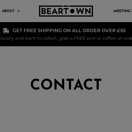
ABOUT
MEETING
GET FREE SHIPPING ON ALL ORDER OVER £55
e locally and want to collect, grab a FREE pint or coffee on or
CONTACT