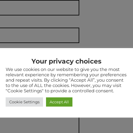
Your privacy choices
We use cookies on our website to give you the most
relevant experience by remembering your preferences
NAL)
and repeat visits. By clicking “Accept All”, you consent
to the use of ALL the cookies. However, you may visit
"Cookie Settings" to provide a controlled consent.
Cookie Settings
Accept All