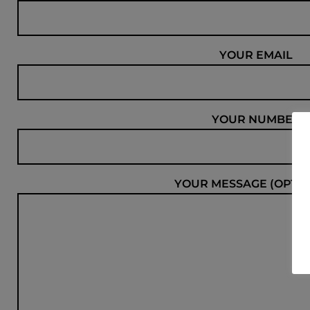
YOUR EMAIL
YOUR NUMBER
YOUR MESSAGE (OPTIO