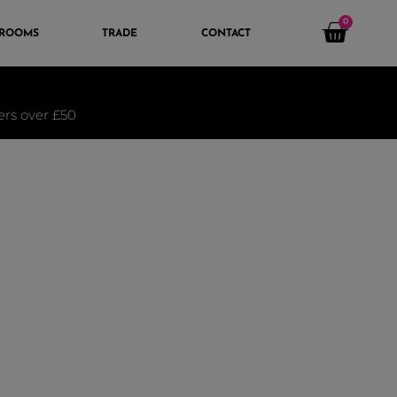
0
 ROOMS
TRADE
CONTACT
ders over £50