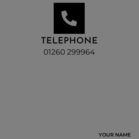
TELEPHONE
01260 299964
YOUR NAME