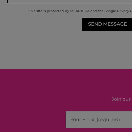
This site is protected by reCAPTCHA and the Google
Privacy P
Join our 