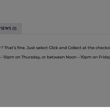
IEWS (1)
 That’s fine. Just select Click and Collect at the check
m – 10pm on Thursday, or between Noon – 10pm on Friday 