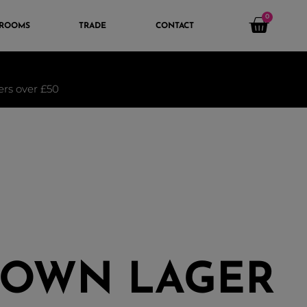
0
 ROOMS
TRADE
CONTACT
ders over £50
TOWN LAGER