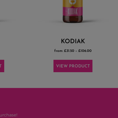
KODIAK
from:
£
31.50
–
£
106.00
T
VIEW PRODUCT
purchase!