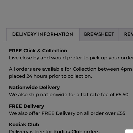
DELIVERY INFORMATION
BREWSHEET
REV
FREE Click & Collection
Live close by and would prefer to pick up your order?
All orders are available for Collection between 4p
placed 24 hours prior to collection.
Nationwide Delivery
We also ship nationwide for a flat rate fee of £6.50
FREE Delivery
We also offer FREE Delivery on all order over £55
Kodiak Club
Delivery is free for Kodiak Club orders.