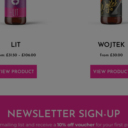
LIT
WOJTEK
om:
£
31.50
–
£
106.00
from £30.00
VIEW PRODUCT
VIEW PRODUC
NEWSLETTER SIGN-UP
mailing list and receive a
10% off voucher
for your first 