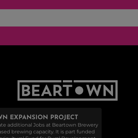
N EXPANSION PROJECT
reate additional Jobs at Beartown Brewery
eased brewing capacity. It is part funded