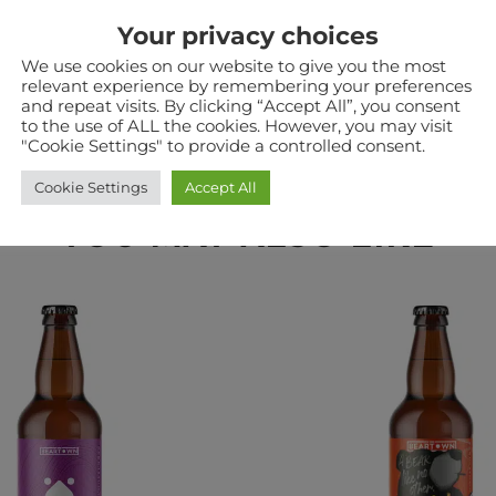
Your privacy choices
a warehouse in Staffordshire. Therefore when ordering
he two in the same checkout. Some products such as pouc
We use cookies on our website to give you the most
relevant experience by remembering your preferences
and repeat visits. By clicking “Accept All”, you consent
to the use of ALL the cookies. However, you may visit
"Cookie Settings" to provide a controlled consent.
Cookie Settings
Accept All
YOU MAY ALSO LIKE