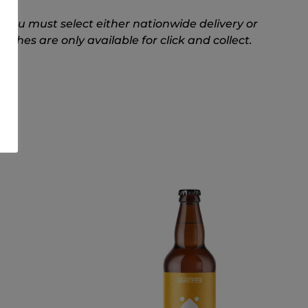
 you must select either nationwide delivery or
hes are only available for click and collect.