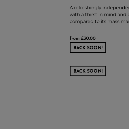
A refreshingly independent
with a thirst in mind and o
compared to its mass mar
from £30.00
BACK SOON!
BACK SOON!