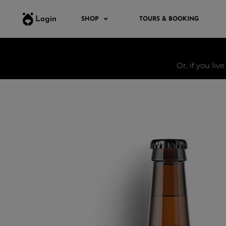
Login
SHOP
TOURS & BOOKING
Or, if you liv