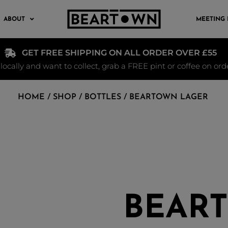
ABOUT
MEETING
GET FREE SHIPPING ON ALL ORDER OVER £55
e locally and want to collect, grab a FREE pint or coffee on or
HOME
/
SHOP
/
BOTTLES
/ BEARTOWN LAGER
BEAR