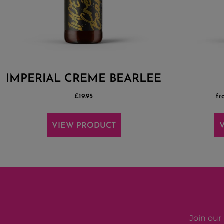
IMPERIAL CREME BEARLEE
£
19.95
fr
VIEW PRODUCT
Join our 