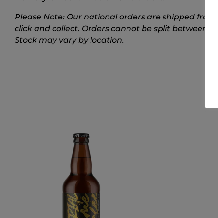
Please Note: Our national orders are shipped from 
click and collect. Orders cannot be split between t
Stock may vary by location.