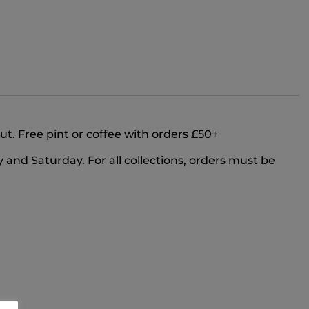
out. Free pint or coffee with orders £50+
and Saturday. For all collections, orders must be