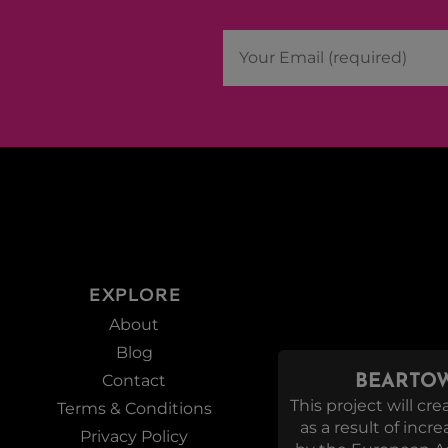
EXPLORE
About
Blog
Contact
BEARTOW
This project will c
Terms & Conditions
as a result of incr
Privacy Policy