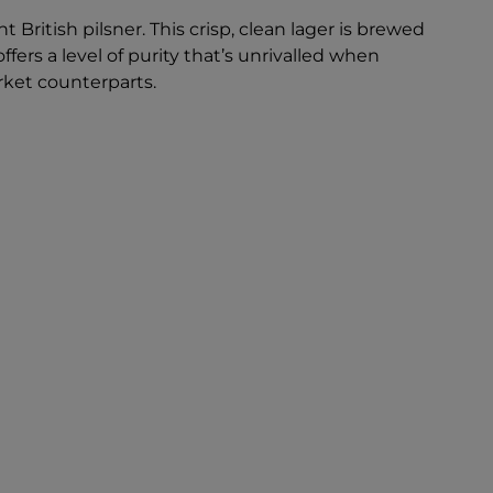
 British pilsner. This crisp, clean lager is brewed
ffers a level of purity that’s unrivalled when
ket counterparts.