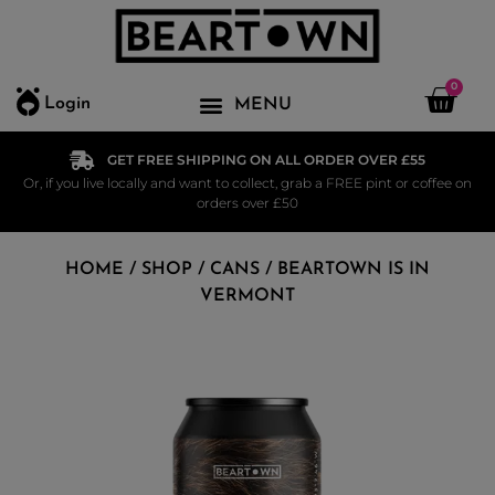
0
Login
GET FREE SHIPPING ON ALL ORDER OVER £55
Or, if you live locally and want to collect, grab a FREE pint or coffee on
orders over £50
HOME
/
SHOP
/
CANS
/ BEARTOWN IS IN
VERMONT