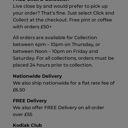
Live close by and would prefer to pick up
your order? That’s fine. Just select Click and
Collect at the checkout. Free pint or coffee
with orders £50+
All orders are available for Collection
between 4pm – 10pm on Thursday, or
between Noon – 10pm on Friday and
Saturday. For all collections, orders must be
placed 24 hours prior to collection.
Nationwide Delivery
We also ship nationwide for a flat rate fee of
£6.50
FREE Delivery
We also offer FREE Delivery on all order
over £55
Kodiak Club