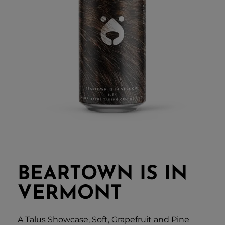
BEARTOWN IS IN
VERMONT
A Talus Showcase, Soft, Grapefruit and Pine