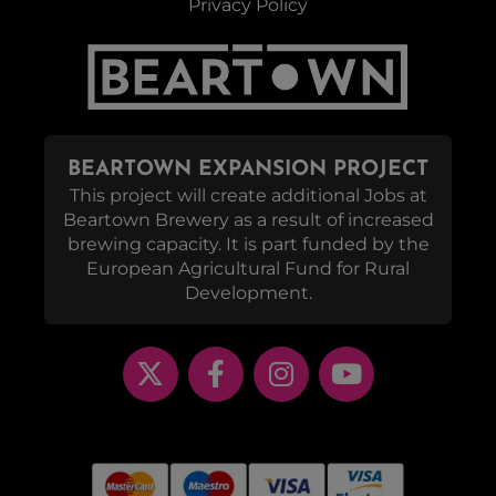
Privacy Policy
BEARTOWN EXPANSION PROJECT
This project will create additional Jobs at
Beartown Brewery as a result of increased
brewing capacity. It is part funded by the
European Agricultural Fund for Rural
Development.