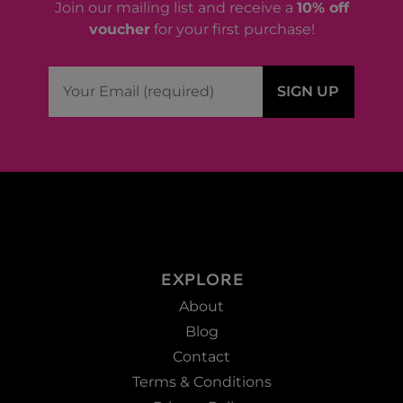
Join our mailing list and receive a
10% off
voucher
for your first purchase!
EXPLORE
About
Blog
Contact
Terms & Conditions