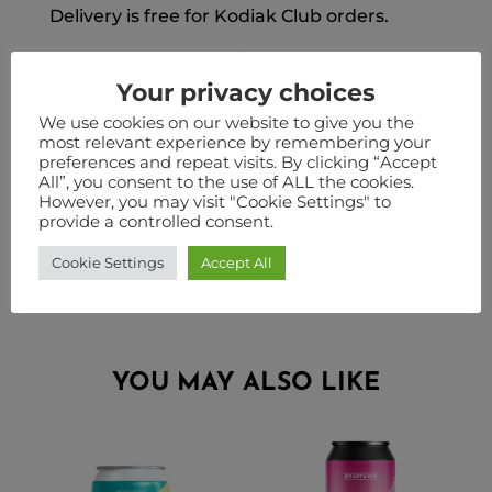
Delivery is free for Kodiak Club orders.
Please Note: Our national orders are
shipped from a warehouse in Staffordshire.
Your privacy choices
Therefore when ordering you must select
We use cookies on our website to give you the
either nationwide delivery or click and
most relevant experience by remembering your
preferences and repeat visits. By clicking “Accept
collect. Orders cannot be split between the
All”, you consent to the use of ALL the cookies.
two in the same checkout. Some products
However, you may visit "Cookie Settings" to
such as pouches are only available for click
provide a controlled consent.
and collect. Stock may vary by location.
Cookie Settings
Accept All
YOU MAY ALSO LIKE