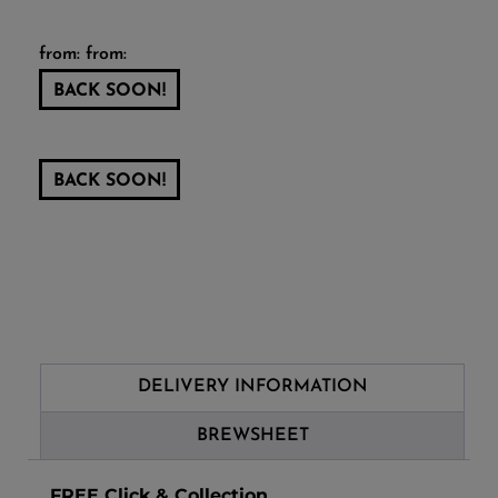
from: from:
BACK SOON!
BACK SOON!
DELIVERY INFORMATION
BREWSHEET
FREE Click & Collection