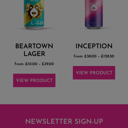
BEARTOWN
INCEPTION
LAGER
from:
£
38.00
–
£
128.50
from:
£
10.00
–
£
39.00
VIEW PRODUCT
VIEW PRODUCT
NEWSLETTER SIGN-UP