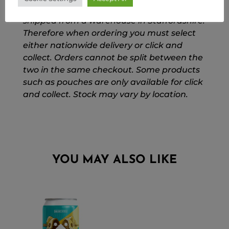
Please Note: Our national orders are
shipped from a warehouse in Staffordshire.
Therefore when ordering you must select
either nationwide delivery or click and
collect. Orders cannot be split between the
two in the same checkout. Some products
such as pouches are only available for click
and collect. Stock may vary by location.
YOU MAY ALSO LIKE