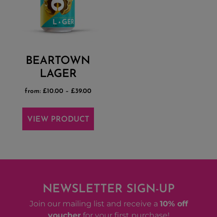
BEARTOWN
LAGER
from:
£
10.00
–
£
39.00
VIEW PRODUCT
NEWSLETTER SIGN-UP
Join our mailing list and receive a
10% off
voucher
for your first purchase!