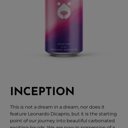
INCEPTION
This is not a dream in a dream, nor does it
feature Leonardo Dicaprio, but it is the starting
point of our journey into beautiful carbonated
exciting liquids. We are now in possession of a