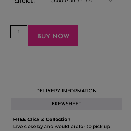
CHOICE:
BUY NOW
DELIVERY INFORMATION
BREWSHEET
FREE Click & Collection
Live close by and would prefer to pick up