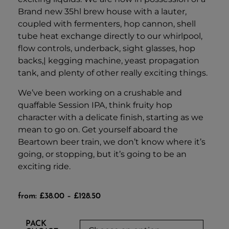
Brand new 35hl brew house with a lauter,
coupled with fermenters, hop cannon, shell
tube heat exchange directly to our whirlpool,
flow controls, underback, sight glasses, hop
backs,| kegging machine, yeast propagation
tank, and plenty of other really exciting things.
We’ve been working on a crushable and
quaffable Session IPA, think fruity hop
character with a delicate finish, starting as we
mean to go on. Get yourself aboard the
Beartown beer train, we don’t know where it’s
going, or stopping, but it’s going to be an
exciting ride.
from:
£
38.00
–
£
128.50
PACK