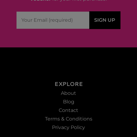
EXPLORE
About
Blog
Contact
Terms & Conditions
Privacy Policy