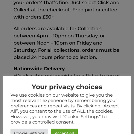
your order? That’s fine. Just select Click and
Collect at the checkout. Free pint or coffee
with orders £50+
All orders are available for Collection
between 4pm – 10pm on Thursday, or
between Noon – 10pm on Friday and
Saturday. For all collections, orders must be
placed 24 hours prior to collection.
Nationwide Delivery
We also ship nationwide for a flat rate fee of
£6.50
Your privacy choices
FREE Delivery
We use cookies on our website to give you the
most relevant experience by remembering your
We also offer FREE Delivery on all order
preferences and repeat visits. By clicking “Accept
over £55
All”, you consent to the use of ALL the cookies.
However, you may visit "Cookie Settings" to
Kodiak Club
provide a controlled consent.
Delivery is free for Kodiak Club orders.
Cookie Settings
Accept All