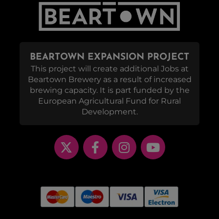
BEARTOWN EXPANSION PROJECT
This project will create additional Jobs at
Beartown Brewery as a result of increased
brewing capacity. It is part funded by the
European Agricultural Fund for Rural
Development.