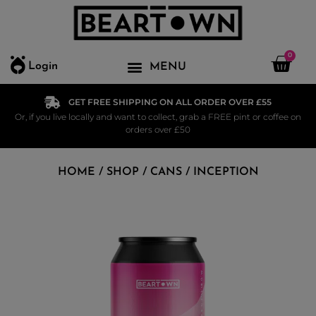
0
Login
GET FREE SHIPPING ON ALL ORDER OVER £55
Or, if you live locally and want to collect, grab a FREE pint or coffee on
orders over £50
HOME
/
SHOP
/
CANS
/ INCEPTION