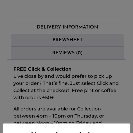
DELIVERY INFORMATION
BREWSHEET
REVIEWS (0)
FREE Click & Collection
Live close by and would prefer to pick up
your order? That’s fine. Just select Click and
Collect at the checkout. Free pint or coffee
with orders £50+
All orders are available for Collection
between 4pm – 10pm on Thursday, or
between Noon – 10pm on Friday and
Saturday. For all collections, orders must be