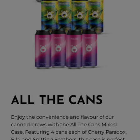
ALL THE CANS
Enjoy the convenience and flavour of our
canned brews with the All The Cans Mixed
Case. Featuring 4 cans each of Cherry Paradox,
Ella, and Spitting Feathers, this case is perfect