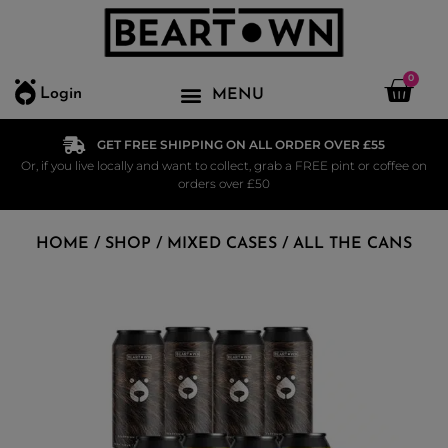
0
Login
GET FREE SHIPPING ON ALL ORDER OVER £55
Or, if you live locally and want to collect, grab a FREE pint or coffee on
orders over £50
HOME
/
SHOP
/
MIXED CASES
/ ALL THE CANS