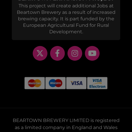
This project will create additional Jobs at
Beartown Brewery as a result of increased
brewing capacity. It is part funded by the
European Agricultural Fund for Rural
Development.
BEARTOWN BREWERY LIMITED is registered
as a limited company in England and Wales