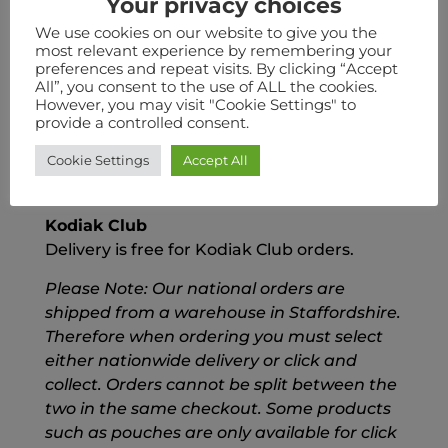
Your privacy choices
placed 24 hours prior to collection.
We use cookies on our website to give you the
most relevant experience by remembering your
Nationwide Delivery
preferences and repeat visits. By clicking “Accept
We also ship nationwide for a flat rate fee of
All”, you consent to the use of ALL the cookies.
£6.50
However, you may visit "Cookie Settings" to
provide a controlled consent.
FREE Delivery
Cookie Settings
Accept All
We also offer FREE Delivery on all order
over £55
Kodiak Club
Delivery is free for Kodiak Club orders.
Please Note: Our national orders are
shipped from a warehouse in Staffordshire.
Therefore when ordering you must select
either nationwide delivery or click and
collect. Orders cannot be split between the
two in the same checkout. Some products
such as pouches are only available for click