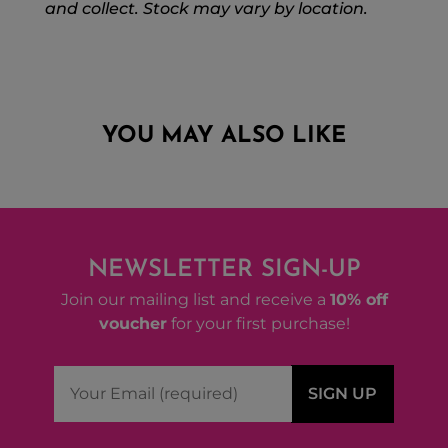
and collect. Stock may vary by location.
YOU MAY ALSO LIKE
NEWSLETTER SIGN-UP
Join our mailing list and receive a
10% off
voucher
for your first purchase!