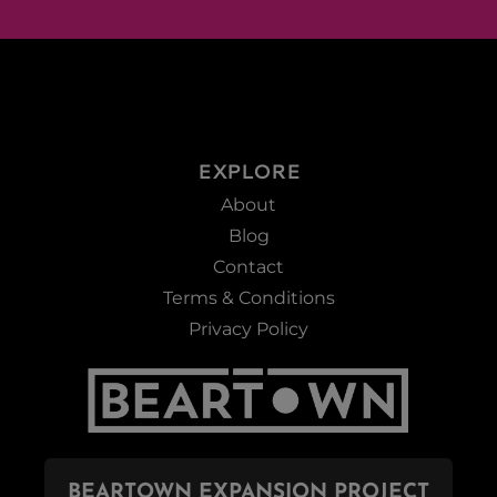
EXPLORE
About
Blog
Contact
Terms & Conditions
Privacy Policy
BEARTOWN EXPANSION PROJECT