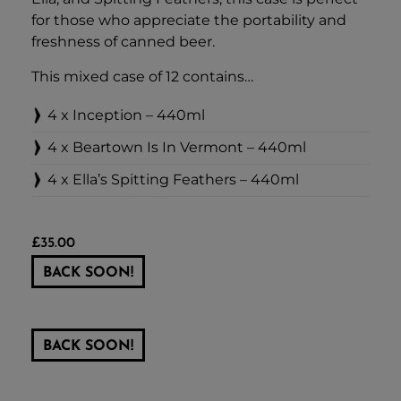
for those who appreciate the portability and
freshness of canned beer.
This mixed case of 12 contains…
4 x Inception – 440ml
4 x Beartown Is In Vermont – 440ml
4 x Ella’s Spitting Feathers – 440ml
£
35.00
BACK SOON!
BACK SOON!