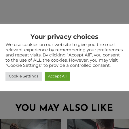
Your privacy choices
We use cookies on our website to give you the most
relevant experience by remembering your preferences
and repeat visits. By clicking “Accept All”, you consent
a warehouse in Staffordshire. Therefore when ordering
to the use of ALL the cookies. However, you may visit
he two in the same checkout. Some products such as pouc
"Cookie Settings" to provide a controlled consent.
Cookie Settings
Accept All
YOU MAY ALSO LIKE