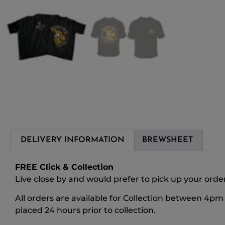
DELIVERY INFORMATION
BREWSHEET
FREE Click & Collection
Live close by and would prefer to pick up your order?
All orders are available for Collection between 4p
placed 24 hours prior to collection.