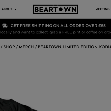
ABOUT
MEETING
GET FREE SHIPPING ON ALL ORDER OVER £55
e locally and want to collect, grab a FREE pint or coffee on or
/
SHOP
/
MERCH
/ BEARTOWN LIMITED EDITION KODI