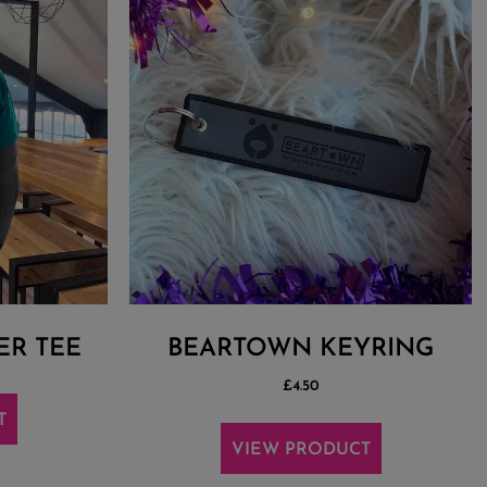
ER TEE
BEARTOWN KEYRING
£
4.50
T
VIEW PRODUCT