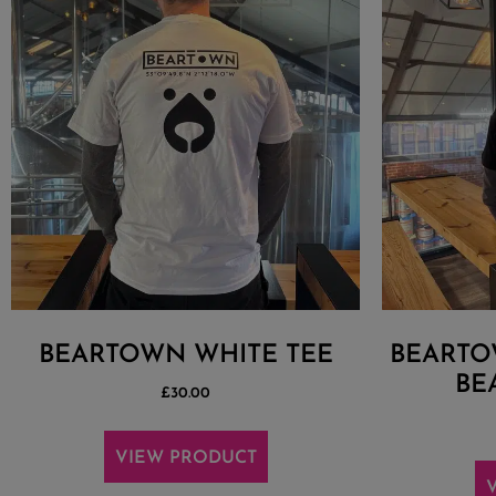
BEARTOWN WHITE TEE
BEARTO
BE
£
30.00
VIEW PRODUCT