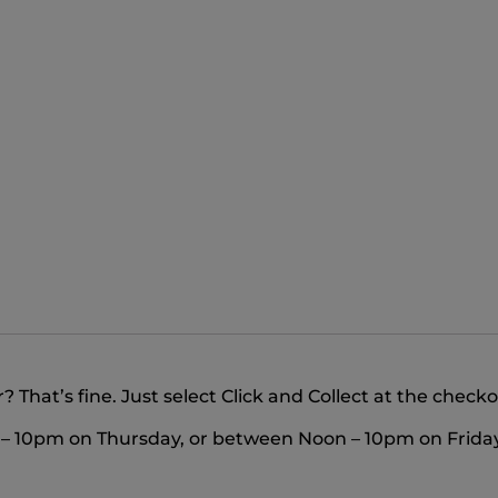
 That’s fine. Just select Click and Collect at the check
m – 10pm on Thursday, or between Noon – 10pm on Friday 