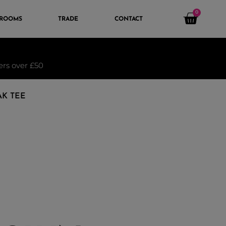
0
 ROOMS
TRADE
CONTACT
ders over £50
AK TEE