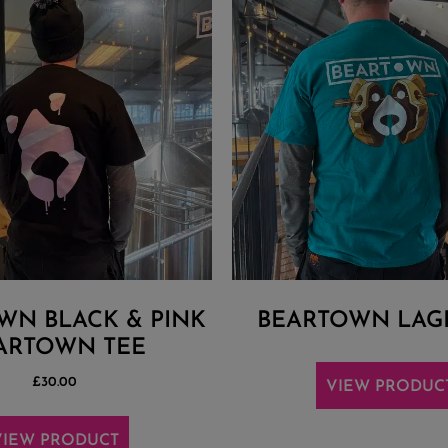
WN BLACK & PINK
BEARTOWN LAG
ARTOWN TEE
£
30.00
VIEW PRODUC
VIEW PRODUCT