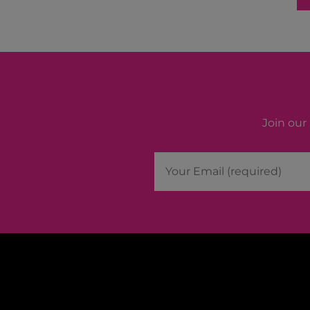
Join our 