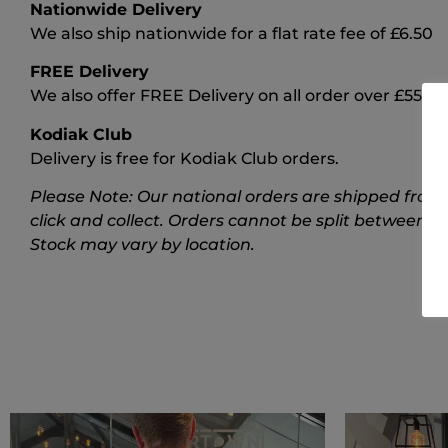
Nationwide Delivery
We also ship nationwide for a flat rate fee of £6.50
FREE Delivery
We also offer FREE Delivery on all order over £55
Kodiak Club
Delivery is free for Kodiak Club orders.
Please Note: Our national orders are shipped from 
click and collect. Orders cannot be split between t
Stock may vary by location.