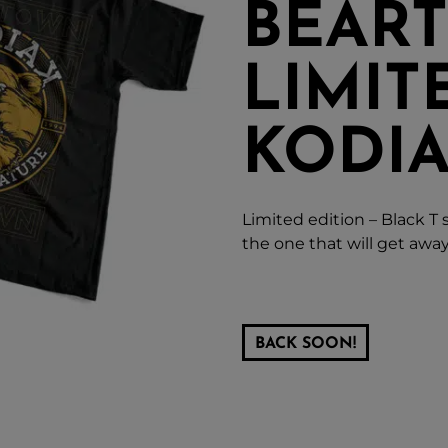
BEAR
LIMIT
KODIA
Limited edition – Black T 
the one that will get away
BACK SOON!