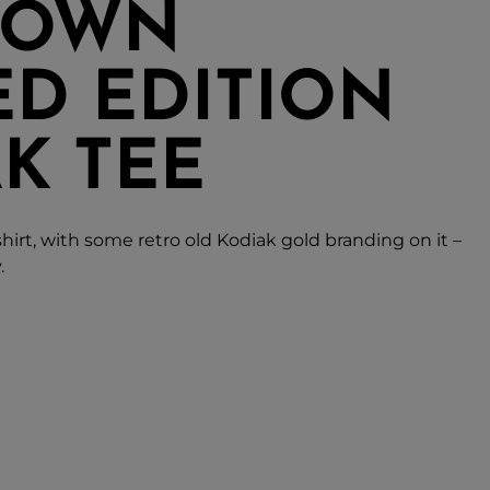
TOWN
ED EDITION
K TEE
shirt, with some retro old Kodiak gold branding on it –
.