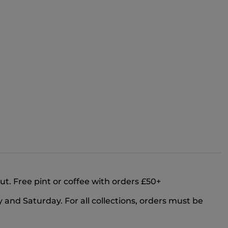
out. Free pint or coffee with orders £50+
and Saturday. For all collections, orders must be