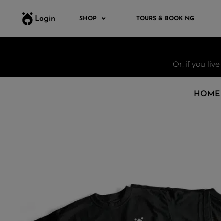
Login
SHOP
TOURS & BOOKING
Or, if you liv
HOME