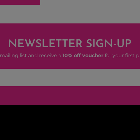
NEWSLETTER SIGN-UP
mailing list and receive a
10% off voucher
for your first 