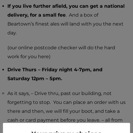
I
f you live further afield, you can get a national
delivery, for a small fee
. And a box of
Beartown’s finest ales will land with you the next
day.
(our online postcode checker will do the hard
work for you here)
Drive Thurs – Friday night 4-7pm, and
Saturday 12pm – 5pm.
As it says, – Drive thru, past our building, not
forgetting to stop. You can place an order with us
there and then, we will fill your boot, and take a
cash or card payment before you leave. – all from
the comfort of your heated car seat.