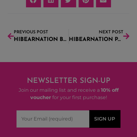
PREVIOUS POST
NEXT POST
HIBEARNATION BEER FESTIVAL
HIBEARNATION PACK UPDATE
NEWSLETTER SIGN-UP
Join our mailing list and receive a
10% off
voucher
for your first purchase!