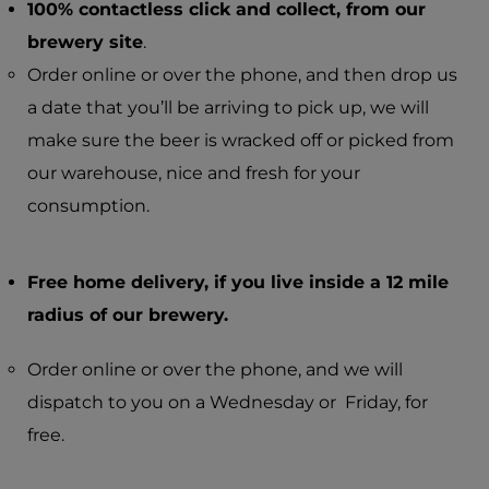
100% contactless click and collect, from our
brewery site
.
Order online or over the phone, and then drop us
a date that you’ll be arriving to pick up, we will
make sure the beer is wracked off or picked from
our warehouse, nice and fresh for your
consumption.
Free home delivery, if you live inside a 12 mile
radius of our brewery.
Order online or over the phone, and we will
dispatch to you on a Wednesday or Friday, for
free.