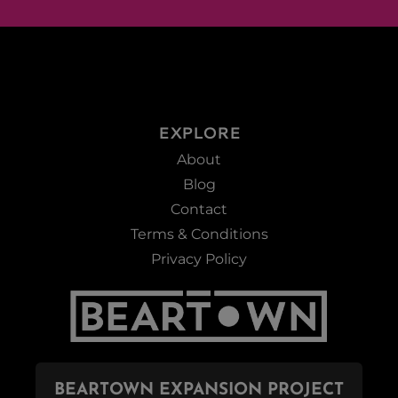
EXPLORE
About
Blog
Contact
Terms & Conditions
Privacy Policy
BEARTOWN EXPANSION PROJECT