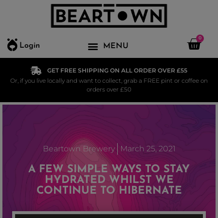
0
Login
GET FREE SHIPPING ON ALL ORDER OVER £55
Or, if you live locally and want to collect, grab a FREE pint or coffee on
orders over £50
Beartown Brewery
March 25, 2021
A FEW SIMPLE WAYS TO STAY
HYDRATED WHILST WE
CONTINUE TO HIBERNATE