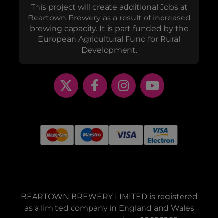
This project will create additional Jobs at
Beartown Brewery as a result of increased
brewing capacity. It is part funded by the
European Agricultural Fund for Rural
Development.
BEARTOWN BREWERY LIMITED is registered
as a limited company in England and Wales