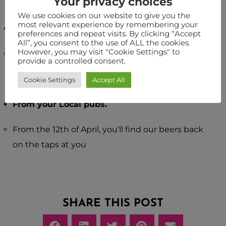
Your privacy choices
We use cookies on our website to give you the
most relevant experience by remembering your
Pop down to the brewery shop.
preferences and repeat visits. By clicking “Accept
All”, you consent to the use of ALL the cookies.
However, you may visit "Cookie Settings" to
Simply bring yourself and your mask down to our
provide a controlled consent.
shop, and see what’s going on in the site shop.
Cookie Settings
Accept All
From your Local pubs.
From the 12th of April, you’ll find our beers back
on the taps at you
SHARE THIS POST