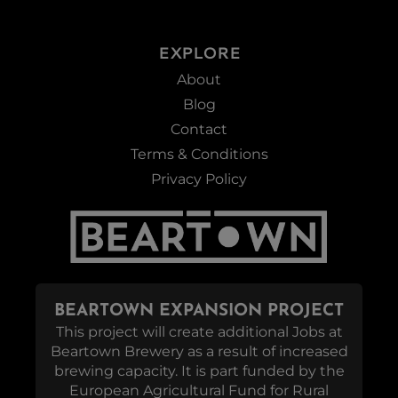
EXPLORE
About
Blog
Contact
Terms & Conditions
Privacy Policy
BEARTOWN EXPANSION PROJECT
This project will create additional Jobs at
Beartown Brewery as a result of increased
brewing capacity. It is part funded by the
European Agricultural Fund for Rural