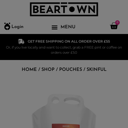
0
Login
GET FREE SHIPPING ON ALL ORDER OVER £55
Or, if you live locally and want to collect, grab a FREE pint or coffee on
orders over £50
HOME
/
SHOP
/
POUCHES
/ SKINFUL