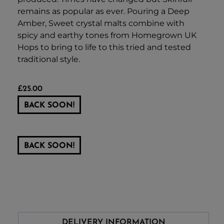
remains as popular as ever. Pouring a Deep
Amber, Sweet crystal malts combine with
spicy and earthy tones from Homegrown UK
Hops to bring to life to this tried and tested
traditional style.
£
25.00
BACK SOON!
BACK SOON!
DELIVERY INFORMATION