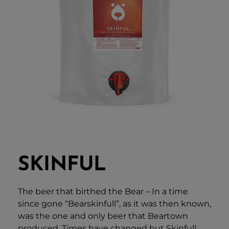
SKINFUL
The beer that birthed the Bear – In a time
since gone “Bearskinfull”, as it was then known,
was the one and only beer that Beartown
produced. Times have changed but Skinfull