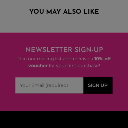
YOU MAY ALSO LIKE
NEWSLETTER SIGN-UP
Join our mailing list and receive a
10% off
voucher
for your first purchase!