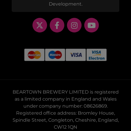
Development.
BEARTOWN BREWERY LIMITED is registered
as a limited company in England and Wales
under company number: 08626869.
Registered office address: Bromley House,
Spindle Street, Congleton, Cheshire, England,
CW12 1QN