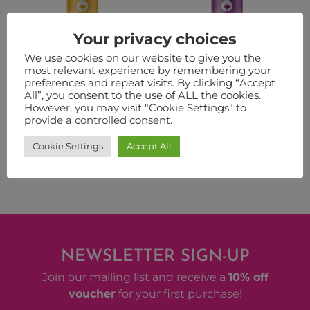
Your privacy choices
We use cookies on our website to give you the
most relevant experience by remembering your
KODIAK
LIT
preferences and repeat visits. By clicking “Accept
All”, you consent to the use of ALL the cookies.
from:
£
31.50
–
£
106.00
from:
£
31.50
–
£
106.00
However, you may visit "Cookie Settings" to
provide a controlled consent.
VIEW PRODUCT
VIEW PRODUCT
Cookie Settings
Accept All
NEWSLETTER SIGN-UP
Join our mailing list and receive a
10% off
voucher
for your first purchase!