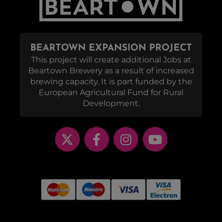
BEARTOWN EXPANSION PROJECT
This project will create additional Jobs at
Beartown Brewery as a result of increased
brewing capacity. It is part funded by the
European Agricultural Fund for Rural
Development.