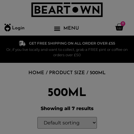
0
Login
GET FREE SHIPPING ON ALL ORDER OVER £55
Or, if you live locally and want to collect, grab a FREE pint or coffee on
orders over £50
HOME
/ PRODUCT SIZE / 500ML
500ML
Showing all 7 results