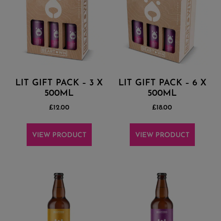
LIT GIFT PACK – 3 X
LIT GIFT PACK – 6 X
500ML
500ML
£
12.00
£
18.00
VIEW PRODUCT
VIEW PRODUCT