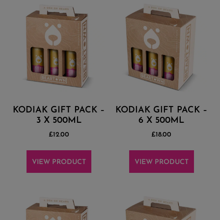
KODIAK GIFT PACK –
KODIAK GIFT PACK –
3 X 500ML
6 X 500ML
£
12.00
£
18.00
VIEW PRODUCT
VIEW PRODUCT