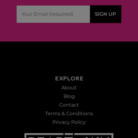
EXPLORE
About
Blog
Contact
Terms & Conditions
Privacy Policy