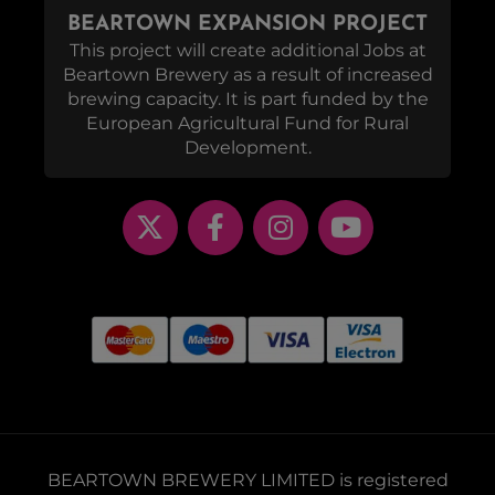
BEARTOWN EXPANSION PROJECT
This project will create additional Jobs at
Beartown Brewery as a result of increased
brewing capacity. It is part funded by the
European Agricultural Fund for Rural
Development.
BEARTOWN BREWERY LIMITED is registered