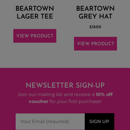
BEARTOWN
BEARTOWN
LAGER TEE
GREY HAT
£
18.00
VIEW PRODUCT
VIEW PRODUCT
NEWSLETTER SIGN-UP
Join our mailing list and receive a
10% off
voucher
for your first purchase!