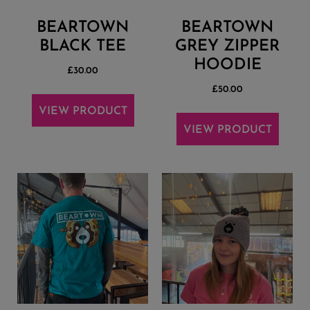
BEARTOWN
BEARTOWN
BLACK TEE
GREY ZIPPER
HOODIE
£
30.00
£
50.00
VIEW PRODUCT
VIEW PRODUCT