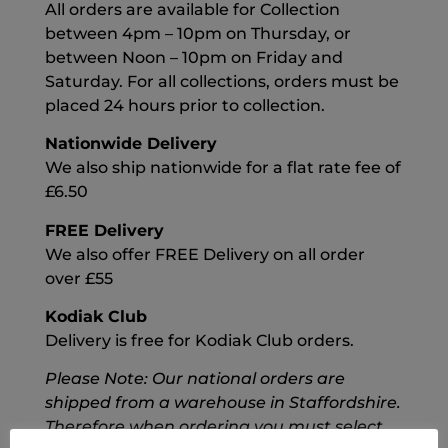
All orders are available for Collection
between 4pm – 10pm on Thursday, or
between Noon – 10pm on Friday and
Saturday. For all collections, orders must be
placed 24 hours prior to collection.
Nationwide Delivery
We also ship nationwide for a flat rate fee of
£6.50
FREE Delivery
We also offer FREE Delivery on all order
over £55
Kodiak Club
Delivery is free for Kodiak Club orders.
Please Note: Our national orders are
shipped from a warehouse in Staffordshire.
Therefore when ordering you must select