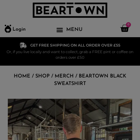
0
Login
GET FREE SHIPPING ON ALL ORDER OVER £55
Or, if you live locally and want to collect, grab a FREE pint or coffee on
orders over £50
HOME
/
SHOP
/
MERCH
/ BEARTOWN BLACK
SWEATSHIRT