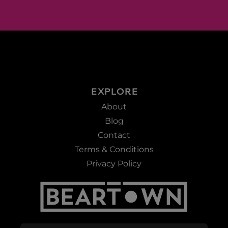
EXPLORE
About
Blog
Contact
Terms & Conditions
Privacy Policy