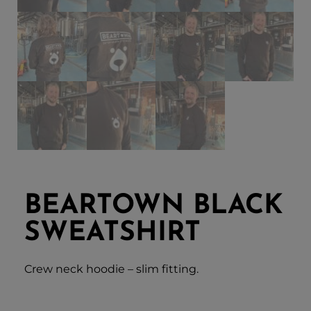
BEARTOWN BLACK
SWEATSHIRT
Crew neck hoodie – slim fitting.