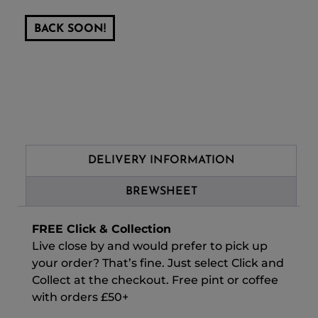
BACK SOON!
DELIVERY INFORMATION
BREWSHEET
FREE Click & Collection
Live close by and would prefer to pick up
your order? That’s fine. Just select Click and
Collect at the checkout. Free pint or coffee
with orders £50+