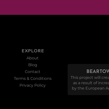
EXPLORE
About
Blog
Contact
BEARTOW
This project will c
Terms & Conditions
as a result of incr
Privacy Policy
by the European Ag