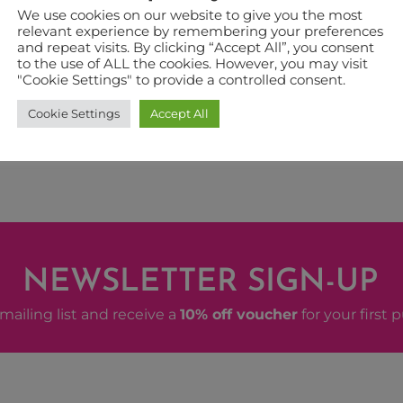
We use cookies on our website to give you the most
relevant experience by remembering your preferences
 EVENT
and repeat visits. By clicking “Accept All”, you consent
to the use of ALL the cookies. However, you may visit
"Cookie Settings" to provide a controlled consent.
Cookie Settings
Accept All
NEWSLETTER SIGN-UP
mailing list and receive a
10% off voucher
for your first 