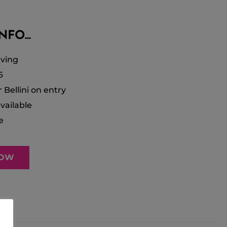
FO...
ving
6
r Bellini on entry
vailable
e
NOW