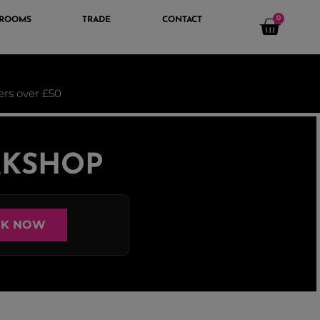
0
 ROOMS
TRADE
CONTACT
ders over £50
RKSHOP
K NOW