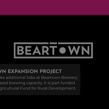
N EXPANSION PROJECT
reate additional Jobs at Beartown Brewery
eased brewing capacity. It is part funded
ricultural Fund for Rural Development.