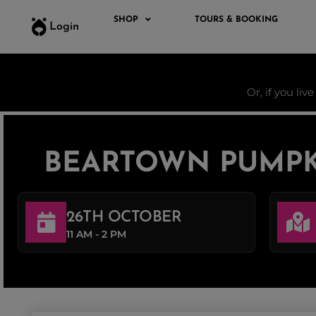
SHOP
TOURS & BOOKING
Login
Or, if you liv
BEARTOWN PUMPK
26TH OCTOBER
11 AM - 2 PM