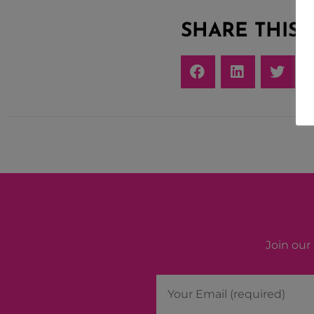
SHARE THIS
Join our 