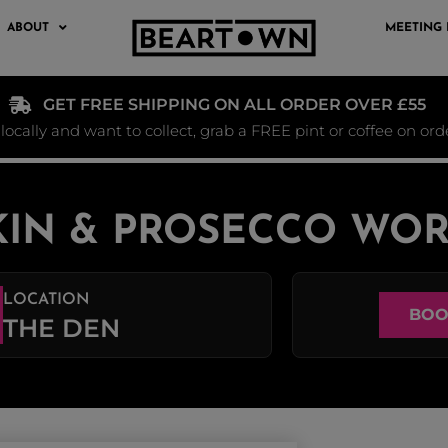
ABOUT
MEETING
GET FREE SHIPPING ON ALL ORDER OVER £55
e locally and want to collect, grab a FREE pint or coffee on or
IN & PROSECCO WO
LOCATION
BOO
THE DEN