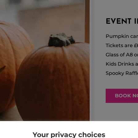
EVENT IN
Pumpkin car
Tickets are £
Glass of A8 o
Kids Drinks a
Spooky Raffl
BOOK 
Your privacy choices